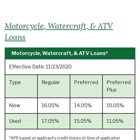
Motorcycle, Watercraft, & ATV
Loans
Motorcycle, Watercraft, & ATV Loans*
Effective Date:
11/23/2020
Type
Regular
Preferred
Preferred
Plus
New
16.05%
14.05%
10.05%
Used
17.05%
15.05%
11.05%
*APR based on applicant's credit history at time of application