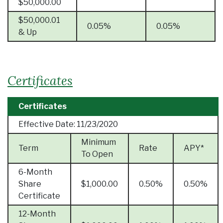
$50,000.00
$50,000.01
0.05%
0.05%
& Up
Certificates
Certificates
Effective Date:
11/23/2020
Minimum
Term
Rate
APY*
To Open
6-Month
Share
$1,000.00
0.50%
0.50%
Certificate
12-Month