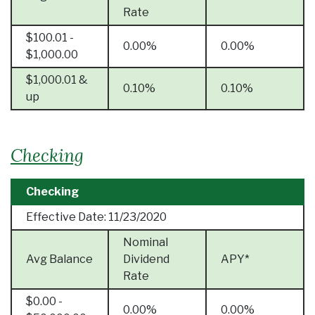
Rate
$100.01 -
0.00%
0.00%
$1,000.00
$1,000.01 &
0.10%
0.10%
up
Checking
Checking
Effective Date:
11/23/2020
Nominal
Avg Balance
Dividend
APY*
Rate
$0.00 -
0.00%
0.00%