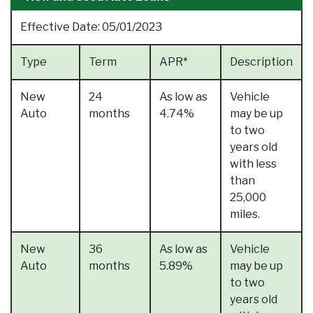
Effective Date:
05/01/2023
Type
Term
APR*
Description
New
24
As low as
Vehicle
Auto
months
4.74%
may be up
to two
years old
with less
than
25,000
miles.
New
36
As low as
Vehicle
Auto
months
5.89%
may be up
to two
years old