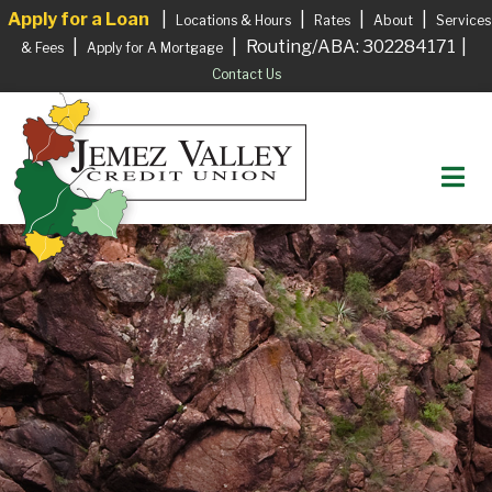
Apply for a Loan
|
|
|
|
Locations & Hours
Rates
About
Services
|
|
Routing/ABA: 302284171
|
& Fees
Apply for A Mortgage
Contact Us
M
Login to your Account