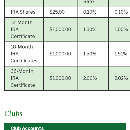
Rate
IRA Shares
$25.00
0.10%
0.10%
12-Month
IRA
$1,000.00
1.00%
1.00%
Certificate
18-Month
IRA
$1,000.00
1.50%
1.51%
Certificates
36-Month
IRA
$1,000.00
2.00%
2.02%
Certificate
Clubs
Club Accounts