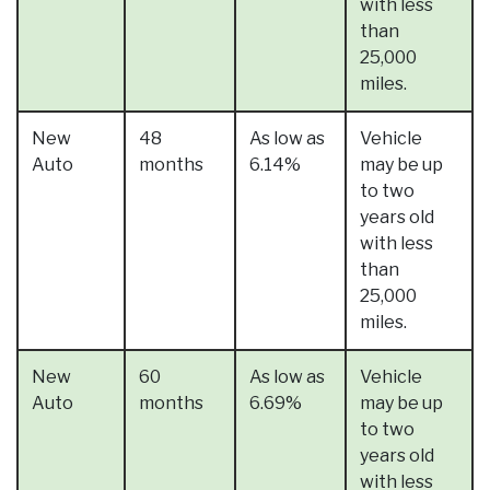
with less
than
25,000
miles.
New
48
As low as
Vehicle
Auto
months
6.14%
may be up
to two
years old
with less
than
25,000
miles.
New
60
As low as
Vehicle
Auto
months
6.69%
may be up
to two
years old
with less