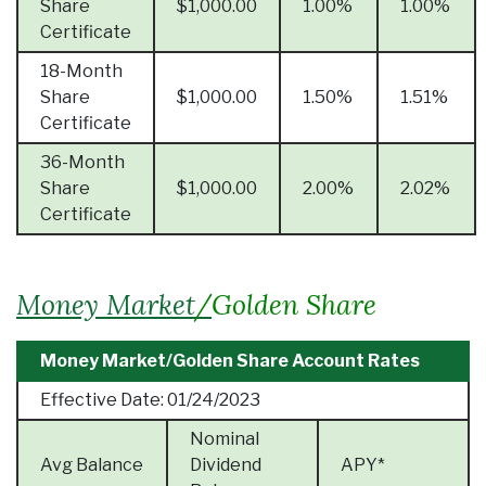
Share
$1,000.00
1.00%
1.00%
Certificate
18-Month
Share
$1,000.00
1.50%
1.51%
Certificate
36-Month
Share
$1,000.00
2.00%
2.02%
Certificate
Money Market
/
Golden Share
Money Market/Golden Share Account Rates
Effective Date:
01/24/2023
Nominal
Avg Balance
Dividend
APY*