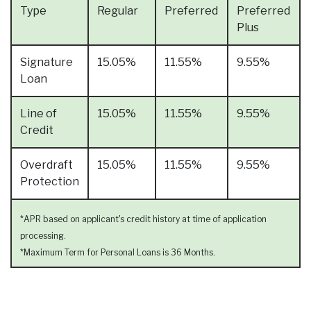
Type
Regular
Preferred
Preferred
Plus
Signature
15.05%
11.55%
9.55%
Loan
Line of
15.05%
11.55%
9.55%
Credit
Overdraft
15.05%
11.55%
9.55%
Protection
*APR based on applicant's credit history at time of application
processing.
*Maximum Term for Personal Loans is 36 Months.