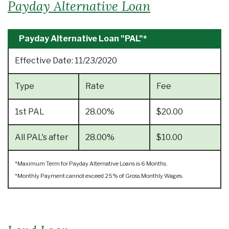
Payday Alternative Loan
Payday Alternative Loan "PAL"*
Effective Date:
11/23/2020
Type
Rate
Fee
1st PAL
28.00%
$20.00
All PAL's after
28.00%
$10.00
*Maximum Term for Payday Alternative Loans is 6 Months.
*Monthly Payment cannot exceed 25% of Gross Monthly Wages.