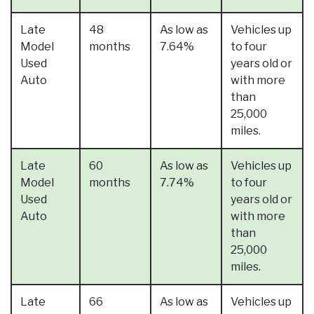
Late
48
As low as
Vehicles up
Model
months
7.64%
to four
Used
years old or
Auto
with more
than
25,000
miles.
Late
60
As low as
Vehicles up
Model
months
7.74%
to four
Used
years old or
Auto
with more
than
25,000
miles.
Late
66
As low as
Vehicles up