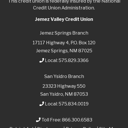
This credit union is federally insured by the National
Credit Union Administration.
Jemez Valley Credit Union
Jemez Springs Branch
17117 Highway 4, P.O. Box 120
Jemez Springs, NM 87025
Local:
575.829.3366
San Ysidro Branch
23323 Highway 550
San Ysidro, NM 87053
Local:
575.834.0019
Toll Free:
866.300.6583