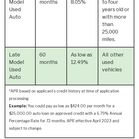
Model
months
8.05%
to four
Used
years old or
Auto
with more
than
25,000
miles.
Late
60
As low as
All other
Model
months
12.49%
used
Used
vehicles
Auto
*APR based on applicant’s credit history at time of application
processing.
Example:
You could pay as low as $424.00 per month for a
$25,000.00 auto loan on approved credit with a 6.79% Annual
Percentage Rate for 72 months. APR effective April 2023 and
subject to change.