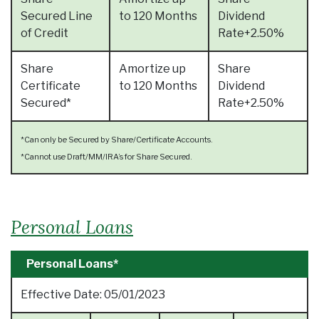
Secured Line
to 120 Months
Dividend
of Credit
Rate+2.50%
Share
Amortize up
Share
Certificate
to 120 Months
Dividend
Secured*
Rate+2.50%
*Can only be Secured by Share/Certificate Accounts.
*Cannot use Draft/MM/IRA’s for Share Secured.
Personal Loans
Personal Loans*
Effective Date:
05/01/2023