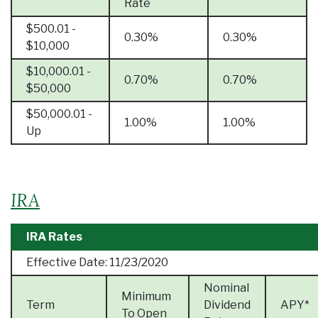
Rate
$500.01 -
0.30%
0.30%
$10,000
$10,000.01 -
0.70%
0.70%
$50,000
$50,000.01 -
1.00%
1.00%
Up
IRA
IRA Rates
Effective Date:
11/23/2020
Nominal
Minimum
Term
Dividend
APY*
To Open