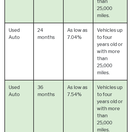
than
25,000
miles.
Used
24
As low as
Vehicles up
Auto
months
7.04%
to four
years old or
with more
than
25,000
miles.
Used
36
As low as
Vehicles up
Auto
months
7.54%
to four
years old or
with more
than
25,000
miles.