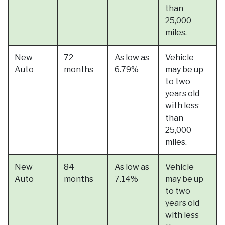
than
25,000
miles.
New
72
As low as
Vehicle
Auto
months
6.79%
may be up
to two
years old
with less
than
25,000
miles.
New
84
As low as
Vehicle
Auto
months
7.14%
may be up
to two
years old
with less