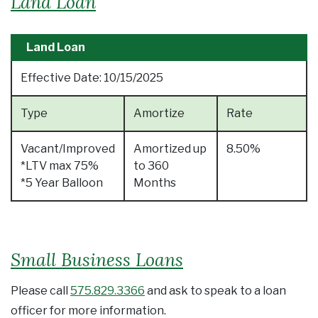
Land Loan
Land Loan
Effective Date:
10/15/2025
Type
Amortize
Rate
Vacant/Improved
Amortized up
8.50%
*LTV max 75%
to 360
*5 Year Balloon
Months
Small Business Loans
Please call
575.829.3366
and ask to speak to a loan
officer for more information.