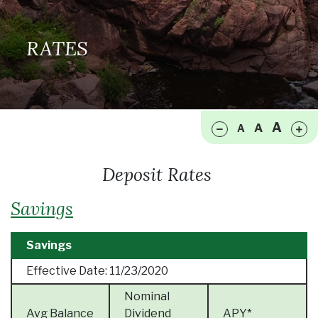
RATES
Make font size smaller
Ma
A
A
A
Deposit Rates
Savings
Savings
Effective Date:
11/23/2020
Nominal
Avg Balance
Dividend
APY*