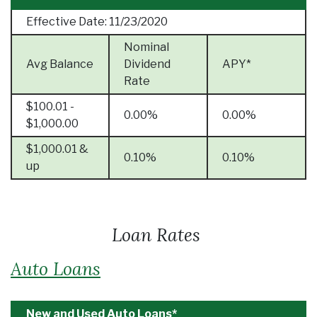
Effective Date:
11/23/2020
Nominal
Avg Balance
Dividend
APY*
Rate
$100.01 -
0.00%
0.00%
$1,000.00
$1,000.01 &
0.10%
0.10%
up
Loan Rates
Auto Loans
New and Used Auto Loans*