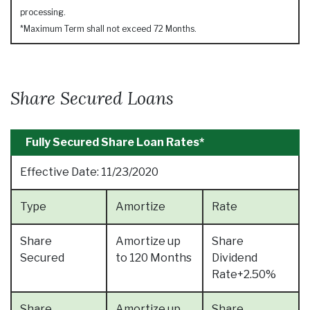
processing.
*Maximum Term shall not exceed 72 Months.
Share Secured Loans
Fully Secured Share Loan Rates*
Effective Date:
11/23/2020
Type
Amortize
Rate
Share
Amortize up
Share
Secured
to 120 Months
Dividend
Rate+2.50%
Share
Amortize up
Share