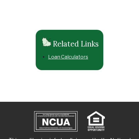
Related Links
Loan Calculators