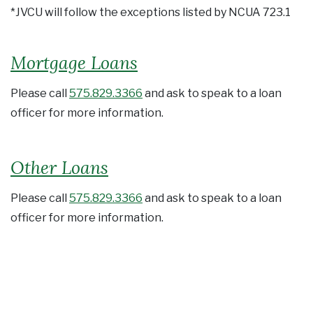
*JVCU will follow the exceptions listed by NCUA 723.1
Mortgage Loans
Please call
575.829.3366
and ask to speak to a loan
officer for more information.
Other Loans
Please call
575.829.3366
and ask to speak to a loan
officer for more information.