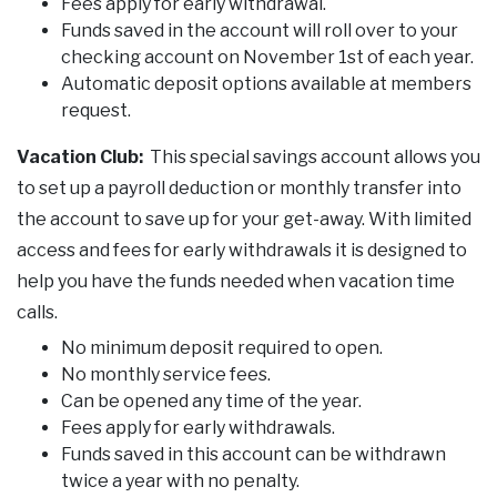
Fees apply for early withdrawal.
Funds saved in the account will roll over to your
checking account on November 1st of each year.
Automatic deposit options available at members
request.
Vacation Club:
This special savings account allows you
to set up a payroll deduction or monthly transfer into
the account to save up for your get-away. With limited
access and fees for early withdrawals it is designed to
help you have the funds needed when vacation time
calls.
No minimum deposit required to open.
No monthly service fees.
Can be opened any time of the year.
Fees apply for early withdrawals.
Funds saved in this account can be withdrawn
twice a year with no penalty.