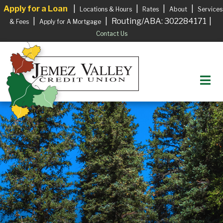
Apply for a Loan
|
|
|
|
Locations & Hours
Rates
About
Services
|
|
Routing/ABA: 302284171
|
& Fees
Apply for A Mortgage
Contact Us
M
Login to your Account