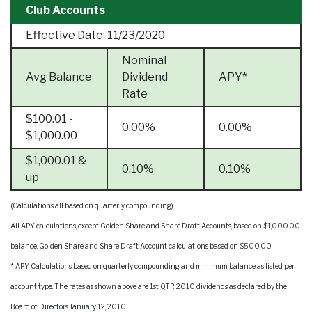
Club Accounts
Effective Date:
11/23/2020
Nominal
Avg Balance
Dividend
APY*
Rate
$100.01 -
0.00%
0.00%
$1,000.00
$1,000.01 &
0.10%
0.10%
up
(Calculations all based on quarterly compounding)
All APY calculations, except Golden Share and Share Draft Accounts, based on $1,000.00
balance. Golden Share and Share Draft Account calculations based on $500.00.
* APY Calculations based on quarterly compounding and minimum balance as listed per
account type. The rates as shown above are 1st QTR 2010 dividends as declared by the
Board of Directors January 12, 2010.