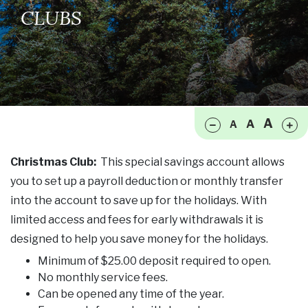
CLUBS
Make font size smaller
Ma
A
A
A
Christmas Club:
This special savings account allows
you to set up a payroll deduction or monthly transfer
into the account to save up for the holidays. With
limited access and fees for early withdrawals it is
designed to help you save money for the holidays.
Minimum of $25.00 deposit required to open.
No monthly service fees.
Can be opened any time of the year.