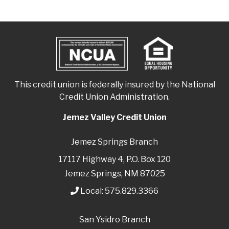
This credit union is federally insured by the National
Credit Union Administration.
Jemez Valley Credit Union
Jemez Springs Branch
17117 Highway 4, P.O. Box 120
Jemez Springs, NM 87025
Local:
575.829.3366
San Ysidro Branch