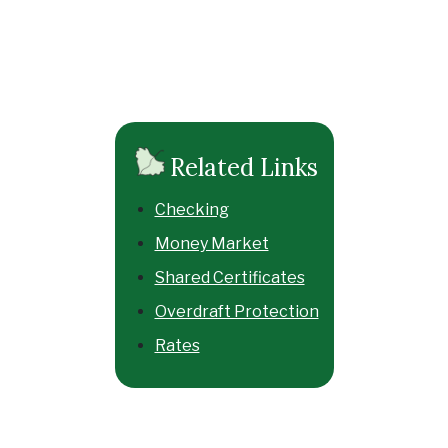
Related Links
Checking
Money Market
Shared Certificates
Overdraft Protection
Rates