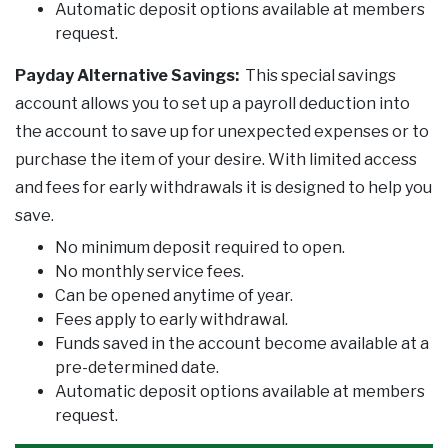
Automatic deposit options available at members
request.
Payday Alternative Savings:
This special savings
account allows you to set up a payroll deduction into
the account to save up for unexpected expenses or to
purchase the item of your desire. With limited access
and fees for early withdrawals it is designed to help you
save.
No minimum deposit required to open.
No monthly service fees.
Can be opened anytime of year.
Fees apply to early withdrawal.
Funds saved in the account become available at a
pre-determined date.
Automatic deposit options available at members
request.