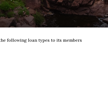
the following loan types to its members