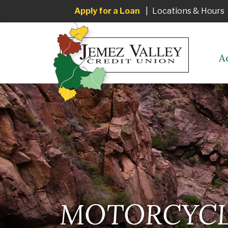
Apply for a Loan
|
Locations & Hours
A
MOTORCYCLE