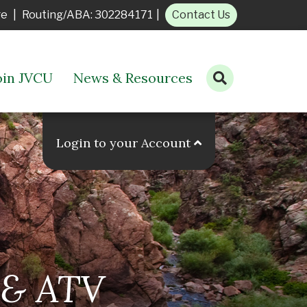
ge
|
Routing/ABA: 302284171
|
Contact Us
oin JVCU
News & Resources
Open search bar
Login to your Account
& ATV