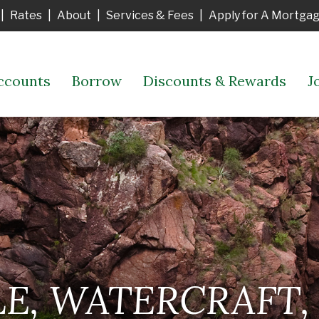
|
Rates
|
About
|
Services & Fees
|
Apply for A Mortga
ccounts
Borrow
Discounts & Rewards
J
, WATERCRAFT, 