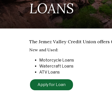
LOANS
The Jemez Valley Credit Union offers 
New and Used:
Motorcycle Loans
Watercraft Loans
ATV Loans
Apply for Loan