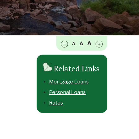
Make font size smaller
Make font size larger
A
A
A
Related Links
Mortgage Loans
Personal Loans
Rates