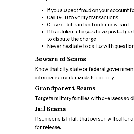
If you suspect fraud on your account f
Call JVCU to verify transactions
Close debit card and order new card
If fraudulent charges have posted (not
to dispute the charge
Never hesitate to call us with questio
Beware of Scams
Know that city, state or federal government
information or demands for money.
Grandparent Scams
Targets military families with overseas sold
Jail Scams
If someone is in jail, that person will call 
for release.