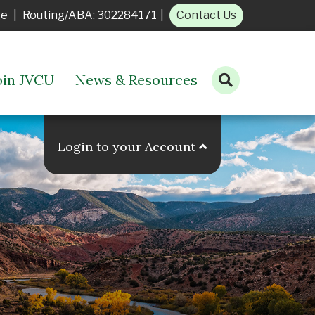
ge
|
Routing/ABA: 302284171
|
Contact Us
oin JVCU
News & Resources
Open search bar
Login to your Account