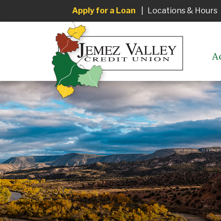
Apply for a Loan
|
Locations & Hours
A