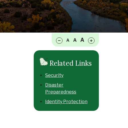
Make font size smaller
Make font size larger
A
A
A
Related Links
Security
Disaster
Preparedness
Identity Protection