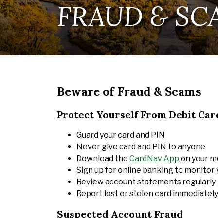
FRAUD & SC
Beware of Fraud & Scams
Protect Yourself From Debit Car
Guard your card and PIN
Never give card and PIN to anyone
Download the
CardNav App
on your mo
Sign up for online banking to monitor
Review account statements regularly
Report lost or stolen card immediately
Suspected Account Fraud