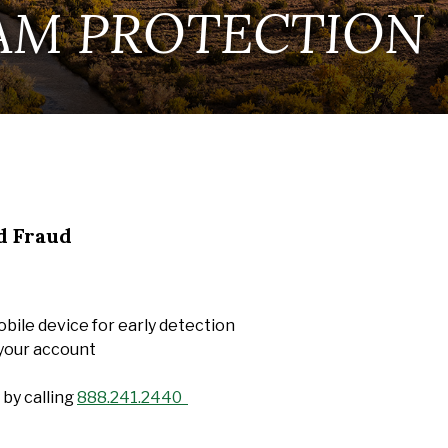
AM PROTECTION
d Fraud
bile device for early detection
 your account
 by calling
888.241.2440