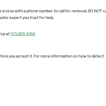
 a virus with a phone number to call for removal, DO NOT ca
ter expert you trust for help.
 us at
575.829.3366
ore you accept it. For more information on how to detect