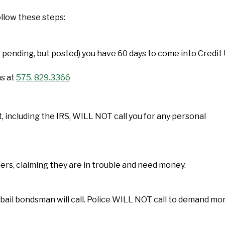
ollow these steps:
 pending, but posted) you have 60 days to come into Credit
ns at
575. 829.3366
, including the IRS, WILL NOT call you for any personal
iers, claiming they are in trouble and need money.
or a bail bondsman will call. Police WILL NOT call to demand m