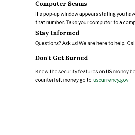
Computer Scams
If a pop-up window appears stating you have
that number. Take your computer to a compu
Stay Informed
Questions? Ask us! We are here to help. Call
Don't Get Burned
Know the security features on US money bef
counterfeit money go to
uscurrency.gov