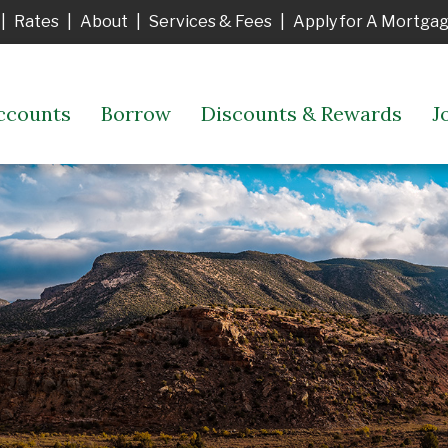
|
Rates
|
About
|
Services & Fees
|
Apply for A Mortga
ccounts
Borrow
Discounts & Rewards
J