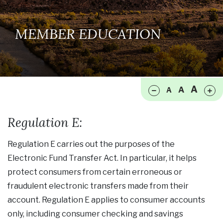
MEMBER EDUCATION
Make font size smaller
Ma
A
A
A
Regulation E:
Regulation E carries out the purposes of the
Electronic Fund Transfer Act. In particular, it helps
protect consumers from certain erroneous or
fraudulent electronic transfers made from their
account. Regulation E applies to consumer accounts
only, including consumer checking and savings