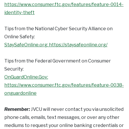
https://www.consumer.ftc.gov/features/feature-0014-
identity-theft
Tips from the National Cyber Security Alliance on
Online Safety:
StaySafeOnline.org: https://staysafeonline.org/
Tips from the Federal Government on Consumer
Security:
OnGuardOnline.Gov:
https://www.consumer.ftc.gov/features/feature-0038-
onguardonline
Remember:
JVCU will never contact you via unsolicited
phone calls, emails, text messages, or over any other
mediums to request your online banking credentials or