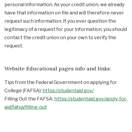
personal information. As your credit union, we already
have that information on file and will therefore never
request such information. If you ever question the
legitimacy of a request for your information, you should
contact the credit union on your own to verify the
request.
Website Educational pages info and links:
Tips from the Federal Government on applying for
College (FAFSA):
https://studentaid.gov/
Filling Out the FAFSA:
https://studentaid.gov/apply-for-
aid/fafsa/filling-out