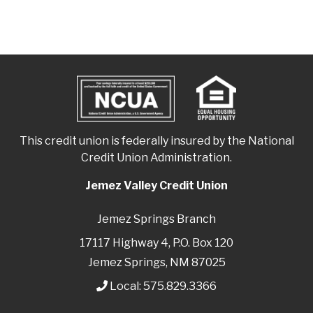
This credit union is federally insured by the National
Credit Union Administration.
Jemez Valley Credit Union
Jemez Springs Branch
17117 Highway 4, P.O. Box 120
Jemez Springs, NM 87025
Local:
575.829.3366