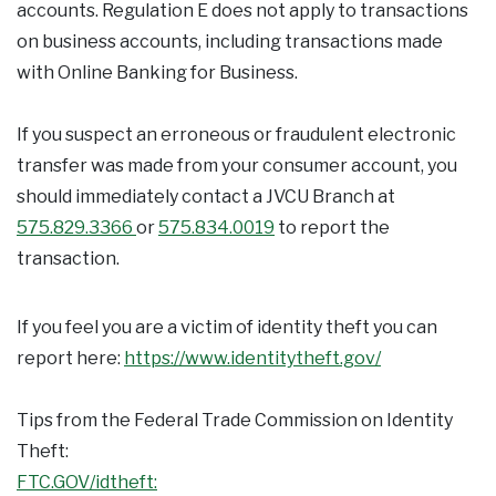
accounts. Regulation E does not apply to transactions
on business accounts, including transactions made
with Online Banking for Business.
If you suspect an erroneous or fraudulent electronic
transfer was made from your consumer account, you
should immediately contact a JVCU Branch at
575.829.3366
or
575.834.0019
to report the
transaction.
If you feel you are a victim of identity theft you can
report here:
https://www.identitytheft.gov/
Tips from the Federal Trade Commission on Identity
Theft:
FTC.GOV/idtheft: