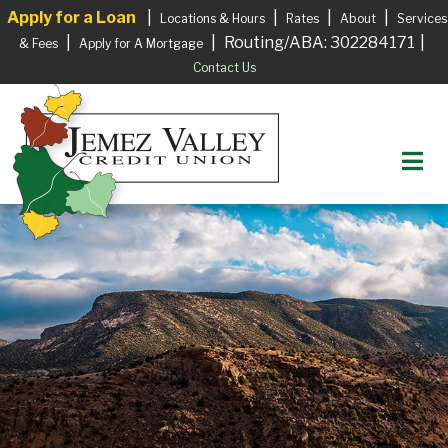
Apply for a Loan
|
|
|
|
Locations & Hours
Rates
About
Services
|
|
Routing/ABA: 302284171
|
& Fees
Apply for A Mortgage
Contact Us
M
Login to your Account