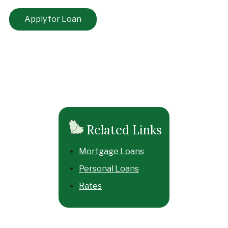
Apply for Loan
Related Links
Mortgage Loans
Personal Loans
Rates