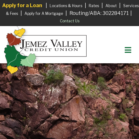
Apply for a Loan
|
|
|
|
Locations & Hours
Rates
About
Services
|
|
Routing/ABA: 302284171
|
& Fees
Apply for A Mortgage
Contact Us
M
Login to your Account