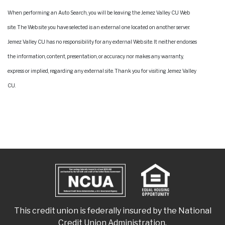
When performing an Auto Search, you will be leaving the Jemez Valley CU Web
site. The Web site you have selected is an external one located on another server.
Jemez Valley CU has no responsibility for any external Web site. It neither endorses
the information, content, presentation, or accuracy nor makes any warranty,
express or implied, regarding any external site. Thank you for visiting Jemez Valley
CU.
This credit union is federally insured by the National
Credit Union Administration.