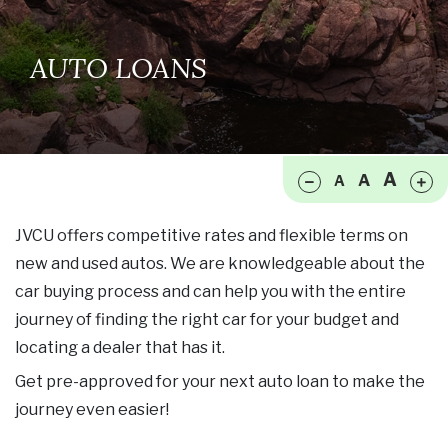
AUTO LOANS
Make font size smaller
Ma
A
A
A
JVCU offers competitive rates and flexible terms on
new and used autos. We are knowledgeable about the
car buying process and can help you with the entire
journey of finding the right car for your budget and
locating a dealer that has it.
Get pre-approved for your next auto loan to make the
journey even easier!