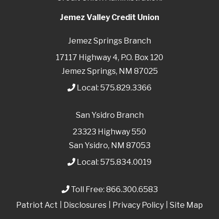
Jemez Valley Credit Union
Jemez Springs Branch
17117 Highway 4, P.O. Box 120
Jemez Springs, NM 87025
Local:
575.829.3366
San Ysidro Branch
23323 Highway 550
San Ysidro, NM 87053
Local:
575.834.0019
Toll Free:
866.300.6583
Patriot Act
|
Disclosures
|
Privacy Policy
|
Site Map