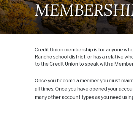
MEMBERSHI
Credit Union membership is for anyone who l
Rancho school district, or has a relative w
to the Credit Union to speak with a Member 
Once you become a member you must maintai
all times. Once you have opened your acco
many other account types as you need usi