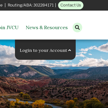
ge
|
Routing/ABA: 302284171
|
Contact Us
oin JVCU
News & Resources
Open search bar
Login to your Account