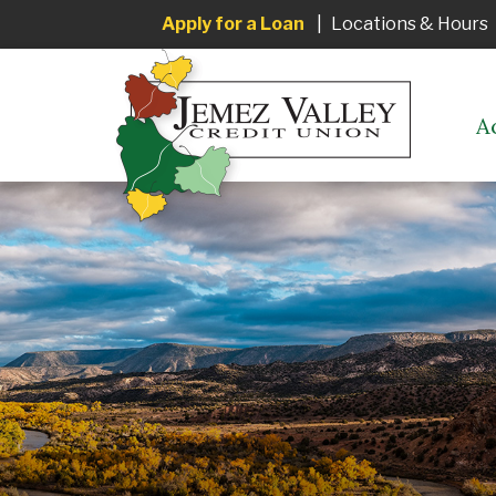
Apply for a Loan
|
Locations & Hours
A