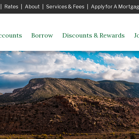
|
Rates
|
About
|
Services & Fees
|
Apply for A Mortga
ccounts
Borrow
Discounts & Rewards
J