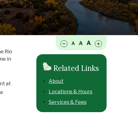
Make font size smaller
Make font size larger
A
A
A
he Rio
me in
Related Links
About
nt at
Locations & Hours
as
Services & Fees