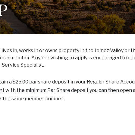
P
ives in, works in or owns property in the Jemez Valley or t
ho is a member. Anyone wishing to apply is encouraged to co
Service Specialist.
n a $25.00 par share deposit in your Regular Share Accou
unt with the minimum Par Share deposit you can then open 
ng the same member number.